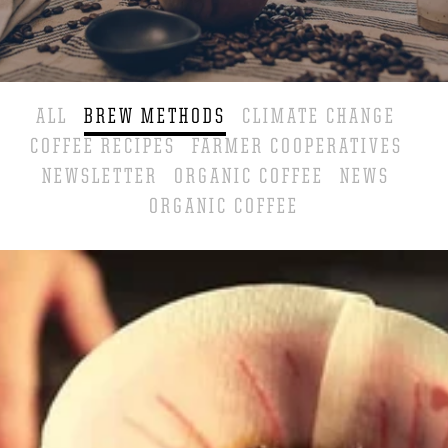
ALL
BREW METHODS
CLIMATE CHANGE
COFFEE RECIPES
FARMER COOPERATIVES
NEWSLETTER
ORGANIC COFFEE
NEWS
ORGANIC COFFEE