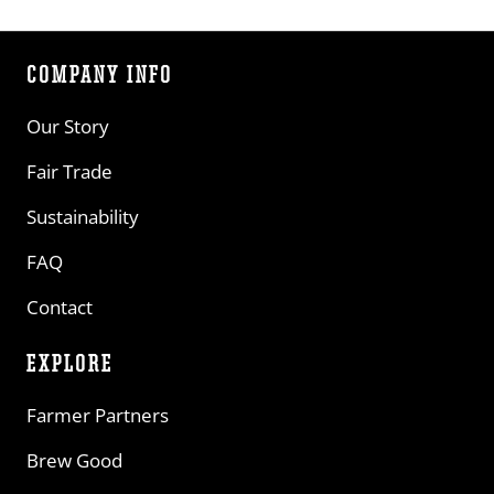
COMPANY INFO
Our Story
Fair Trade
Sustainability
FAQ
Contact
EXPLORE
Farmer Partners
Brew Good