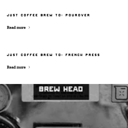
JUST COFFEE BREW TO: POUROVER
Read more
JUST COFFEE BREW TO: FRENCH PRESS
Read more