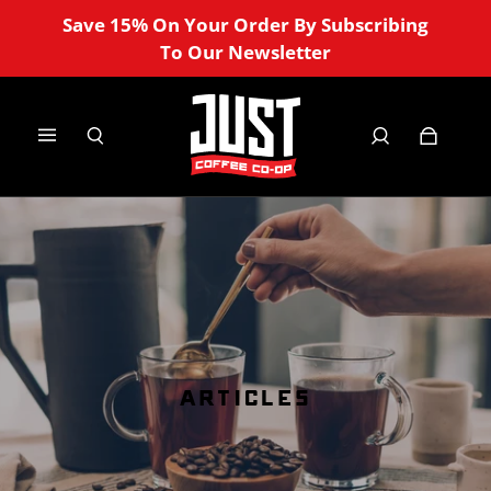
Save 15% On Your Order By Subscribing
To Our Newsletter
ARTICLES