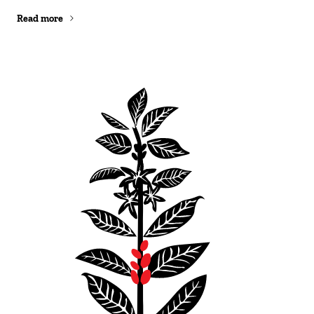
Read more