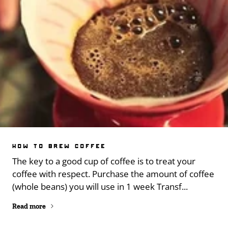
HOW TO BREW COFFEE
The key to a good cup of coffee is to treat your
coffee with respect. Purchase the amount of coffee
(whole beans) you will use in 1 week Transf...
Read more