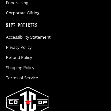
Fundraising
Corporate Gifting
SITE POLICIES
Accessibility Statement
Privacy Policy
Refund Policy
Shipping Policy
Terms of Service