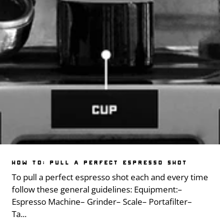
HOW TO: PULL A PERFECT ESPRESSO SHOT
To pull a perfect espresso shot each and every time
follow these general guidelines: Equipment:–
Espresso Machine– Grinder– Scale– Portafilter–
Ta...